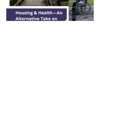
© 2024 Tabitha Caswell.