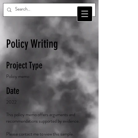
Policy Writing
Project Type
Policy memo
Date
2022
This policy memo offers arguments and
recommendations supported by evidence.
Please contact me to view this sample.